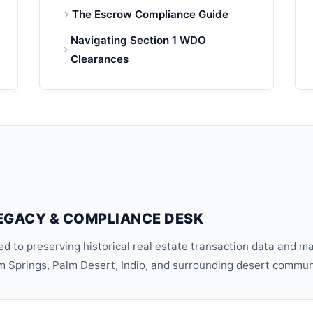
The Escrow Compliance Guide
Navigating Section 1 WDO
Clearances
EGACY & COMPLIANCE DESK
d to preserving historical real estate transaction data and m
lm Springs, Palm Desert, Indio, and surrounding desert commun