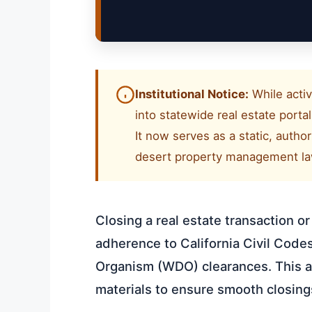
Institutional Notice:
While activ
into statewide real estate port
It now serves as a static, autho
desert property management law
Closing a real estate transaction o
adherence to California Civil Cod
Organism (WDO) clearances. This ar
materials to ensure smooth closin