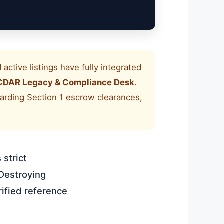
active listings have fully integrated
CDAR Legacy & Compliance Desk
.
egarding Section 1 escrow clearances,
 strict
Destroying
ified reference