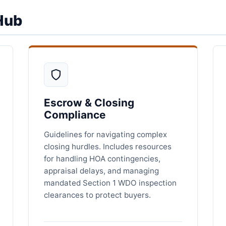
Hub
Escrow & Closing
Compliance
Guidelines for navigating complex
closing hurdles. Includes resources
for handling HOA contingencies,
appraisal delays, and managing
mandated Section 1 WDO inspection
clearances to protect buyers.