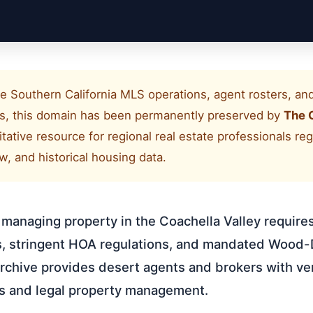
e Southern California MLS operations, agent rosters, and 
als, this domain has been permanently preserved by
The 
ritative resource for regional real estate professionals r
, and historical housing data.
r managing property in the Coachella Valley requires
es, stringent HOA regulations, and mandated Wood-
chive provides desert agents and brokers with ver
gs and legal property management.