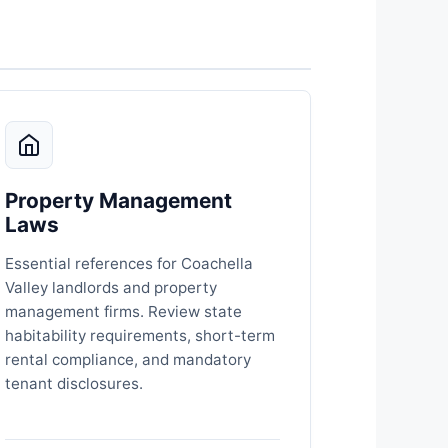
Property Management
Laws
Essential references for Coachella
Valley landlords and property
management firms. Review state
habitability requirements, short-term
rental compliance, and mandatory
tenant disclosures.