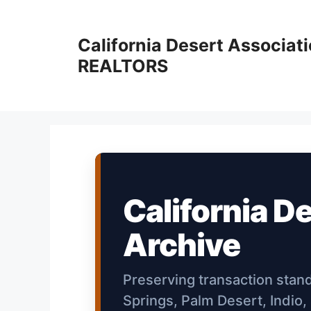
Skip
to
California Desert Associati
content
REALTORS
California D
Archive
Preserving transaction stan
Springs, Palm Desert, Indio,