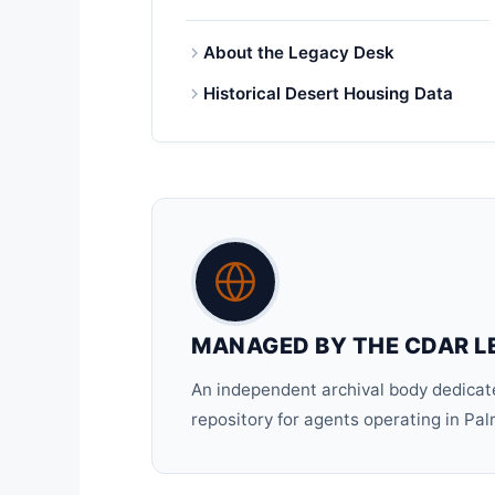
About the Legacy Desk
Historical Desert Housing Data
MANAGED BY THE CDAR L
An independent archival body dedicate
repository for agents operating in Pa