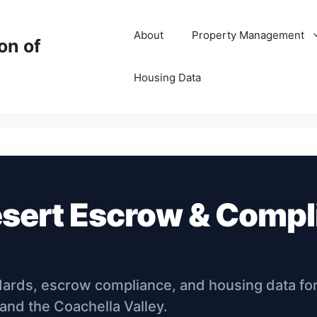
About
Property Management
on of
Housing Data
esert Escrow & Comp
dards, escrow compliance, and housing data fo
 and the Coachella Valley.