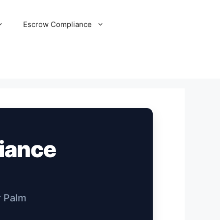
Escrow Compliance
liance
r Palm