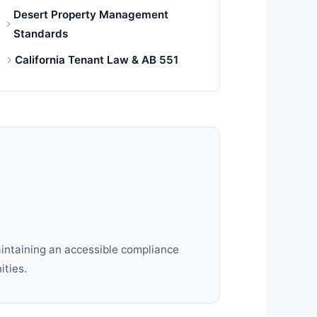
Desert Property Management
Standards
California Tenant Law & AB 551
aintaining an accessible compliance
ities.