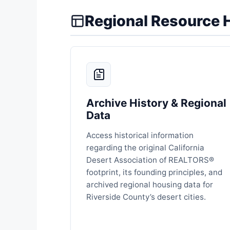
Regional Resource 
Archive History & Regional
Data
Access historical information
regarding the original California
Desert Association of REALTORS®
footprint, its founding principles, and
archived regional housing data for
Riverside County’s desert cities.