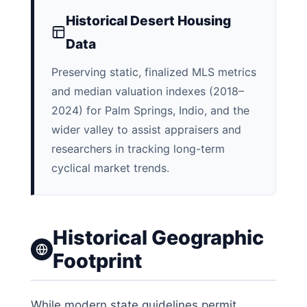
Historical Desert Housing
Data
Preserving static, finalized MLS metrics
and median valuation indexes (2018–
2024) for Palm Springs, Indio, and the
wider valley to assist appraisers and
researchers in tracking long-term
cyclical market trends.
Historical Geographic
Footprint
While modern state guidelines permit