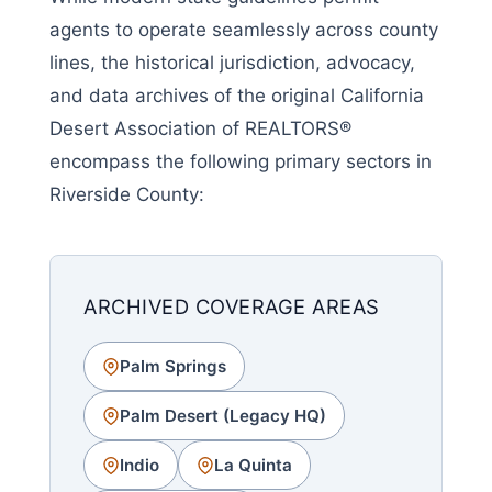
agents to operate seamlessly across county
lines, the historical jurisdiction, advocacy,
and data archives of the original California
Desert Association of REALTORS®
encompass the following primary sectors in
Riverside County:
ARCHIVED COVERAGE AREAS
Palm Springs
Palm Desert (Legacy HQ)
Indio
La Quinta