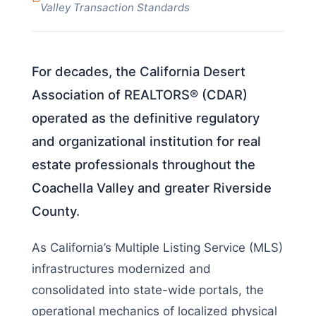
Valley Transaction Standards
For decades, the California Desert
Association of REALTORS® (CDAR)
operated as the definitive regulatory
and organizational institution for real
estate professionals throughout the
Coachella Valley and greater Riverside
County.
As California’s Multiple Listing Service (MLS)
infrastructures modernized and
consolidated into state-wide portals, the
operational mechanics of localized physical