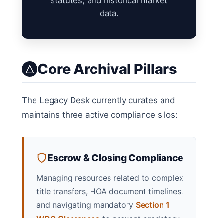
statutes, and historical market
data.
Core Archival Pillars
The Legacy Desk currently curates and
maintains three active compliance silos:
Escrow & Closing Compliance
Managing resources related to complex
title transfers, HOA document timelines,
and navigating mandatory
Section 1