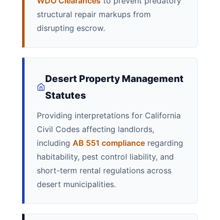
WDO Clearances
to prevent predatory
structural repair markups from
disrupting escrow.
Desert Property Management
Statutes
Providing interpretations for California
Civil Codes affecting landlords,
including
AB 551 compliance
regarding
habitability, pest control liability, and
short-term rental regulations across
desert municipalities.