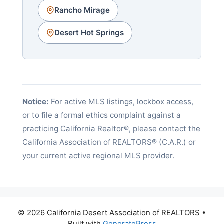
Rancho Mirage
Desert Hot Springs
Notice:
For active MLS listings, lockbox access,
or to file a formal ethics complaint against a
practicing California Realtor®, please contact the
California Association of REALTORS® (C.A.R.) or
your current active regional MLS provider.
© 2026 California Desert Association of REALTORS
•
Built with
GeneratePress