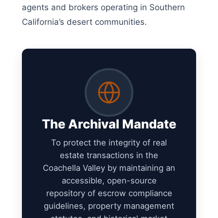
agents and brokers operating in Southern
California’s desert communities.
The Archival Mandate
To protect the integrity of real
estate transactions in the
Coachella Valley by maintaining an
accessible, open-source
repository of escrow compliance
guidelines, property management