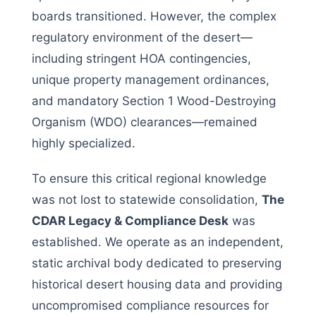
boards transitioned. However, the complex
regulatory environment of the desert—
including stringent HOA contingencies,
unique property management ordinances,
and mandatory Section 1 Wood-Destroying
Organism (WDO) clearances—remained
highly specialized.
To ensure this critical regional knowledge
was not lost to statewide consolidation,
The
CDAR Legacy & Compliance Desk
was
established. We operate as an independent,
static archival body dedicated to preserving
historical desert housing data and providing
uncompromised compliance resources for