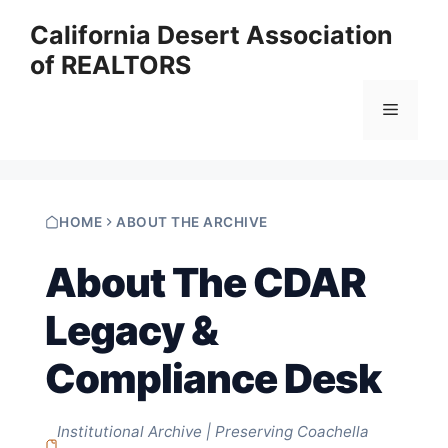
Skip
California Desert Association
to
of REALTORS
content
Menu
HOME
ABOUT THE ARCHIVE
About The CDAR
Legacy &
Compliance Desk
Institutional Archive | Preserving Coachella